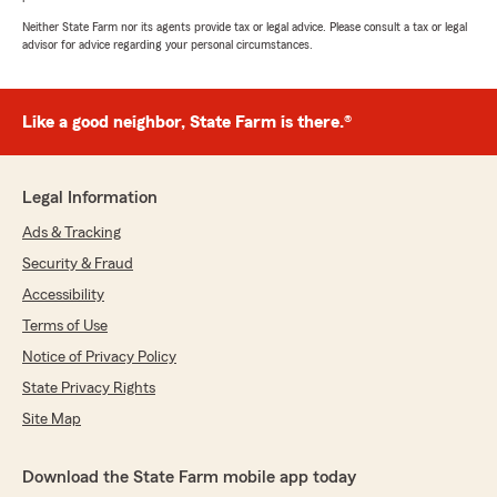
Neither State Farm nor its agents provide tax or legal advice. Please consult a tax or legal
advisor for advice regarding your personal circumstances.
Like a good neighbor, State Farm is there.®
Legal Information
Ads & Tracking
Security & Fraud
Accessibility
Terms of Use
Notice of Privacy Policy
State Privacy Rights
Site Map
Download the State Farm mobile app today