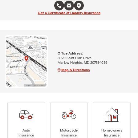
Get a Certificate of Liability Insurance
Office Address:
3020 Saint Clair Drive
Marlow Heights, MD 20748-1639
Map & Directions
Auto
Motorcycle
Homeowners
Insurance
Insurance
Insurance