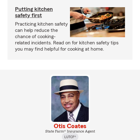
Putting kitchen
safety first
Practicing kitchen safety
can help reduce the
chance of cooking-
related incidents. Read on for kitchen safety tips
you may find helpful for cooking at home.
Otis Coates
State Farm® Insurance Agent
LUTCF®