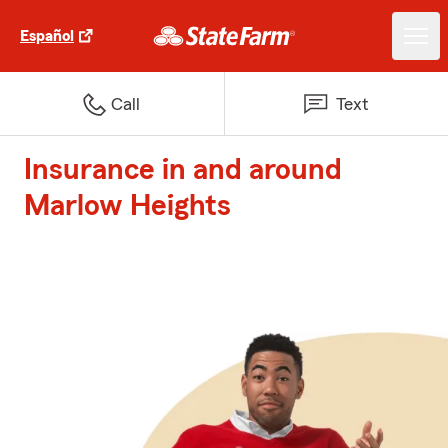
Español
Call
Text
Insurance in and around
Marlow Heights