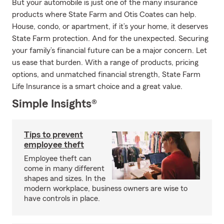
But your automobile is just one of the many insurance
products where State Farm and Otis Coates can help.
House, condo, or apartment, if it’s your home, it deserves
State Farm protection. And for the unexpected. Securing
your family’s financial future can be a major concern. Let
us ease that burden. With a range of products, pricing
options, and unmatched financial strength, State Farm
Life Insurance is a smart choice and a great value.
Simple Insights®
Tips to prevent
employee theft
Employee theft can
come in many different
shapes and sizes. In the
modern workplace, business owners are wise to
have controls in place.