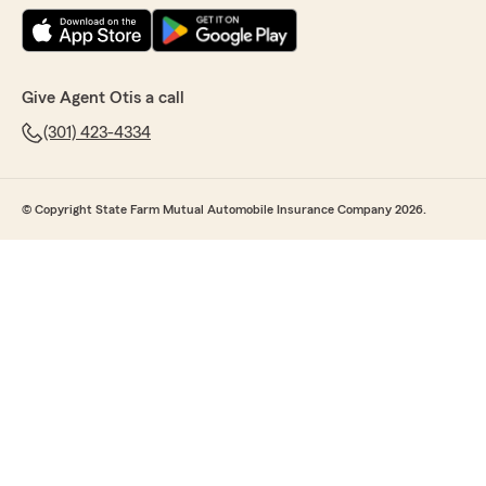
Give Agent Otis a call
(301) 423-4334
© Copyright State Farm Mutual Automobile Insurance Company 2026.