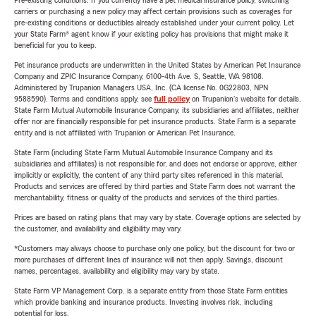
Pre-existing conditions: If you currently have a pet medical insurance policy, switching
carriers or purchasing a new policy may affect certain provisions such as coverages for
pre-existing conditions or deductibles already established under your current policy. Let
your State Farm® agent know if your existing policy has provisions that might make it
beneficial for you to keep.
Pet insurance products are underwritten in the United States by American Pet Insurance
Company and ZPIC Insurance Company, 6100-4th Ave. S, Seattle, WA 98108.
Administered by Trupanion Managers USA, Inc. (CA license No. 0G22803, NPN
9588590). Terms and conditions apply, see
full policy
on Trupanion's website for details.
State Farm Mutual Automobile Insurance Company, its subsidiaries and affiliates, neither
offer nor are financially responsible for pet insurance products. State Farm is a separate
entity and is not affiliated with Trupanion or American Pet Insurance.
State Farm (including State Farm Mutual Automobile Insurance Company and its
subsidiaries and affiliates) is not responsible for, and does not endorse or approve, either
implicitly or explicitly, the content of any third party sites referenced in this material.
Products and services are offered by third parties and State Farm does not warrant the
merchantability, fitness or quality of the products and services of the third parties.
Prices are based on rating plans that may vary by state. Coverage options are selected by
the customer, and availability and eligibility may vary.
*Customers may always choose to purchase only one policy, but the discount for two or
more purchases of different lines of insurance will not then apply. Savings, discount
names, percentages, availability and eligibility may vary by state.
State Farm VP Management Corp. is a separate entity from those State Farm entities
which provide banking and insurance products. Investing involves risk, including
potential for loss.