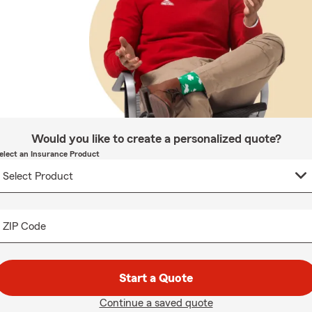
Would you like to create a personalized quote?
elect an Insurance Product
ZIP Code
Start a Quote
Continue a saved quote