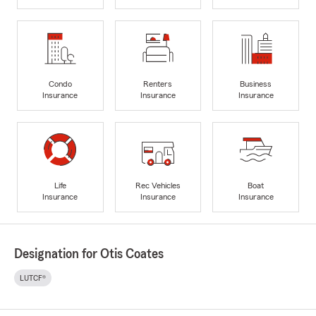
Condo
Renters
Business
Insurance
Insurance
Insurance
Life
Rec Vehicles
Boat
Insurance
Insurance
Insurance
Designation for Otis Coates
LUTCF®