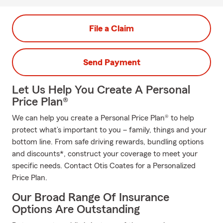
File a Claim
Send Payment
Let Us Help You Create A Personal
Price Plan®
We can help you create a Personal Price Plan® to help
protect what’s important to you – family, things and your
bottom line. From safe driving rewards, bundling options
and discounts*, construct your coverage to meet your
specific needs. Contact Otis Coates for a Personalized
Price Plan.
Our Broad Range Of Insurance
Options Are Outstanding