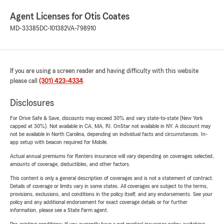
Agent Licenses for Otis Coates
MD-33385
DC-101382
VA-798910
If you are using a screen reader and having difficulty with this website
please call
(301) 423-4334
.
Disclosures
For Drive Safe & Save, discounts may exceed 30% and vary state-to-state (New York
capped at 30%). Not available in CA, MA, RI. OnStar not available in NY. A discount may
not be available in North Carolina, depending on individual facts and circumstances. In-
app setup with beacon required for Mobile.
Actual annual premiums for Renters insurance will vary depending on coverages selected,
amounts of coverage, deductibles, and other factors.
This content is only a general description of coverages and is not a statement of contract.
Details of coverage or limits vary in some states. All coverages are subject to the terms,
provisions, exclusions, and conditions in the policy itself, and any endorsements. See your
policy and any additional endorsement for exact coverage details or for further
information, please see a State Farm agent.